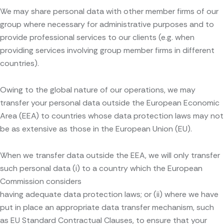
We may share personal data with other member firms of our
group where necessary for administrative purposes and to
provide professional services to our clients (e.g. when
providing services involving group member firms in different
countries).
Owing to the global nature of our operations, we may
transfer your personal data outside the European Economic
Area (EEA) to countries whose data protection laws may not
be as extensive as those in the European Union (EU).
When we transfer data outside the EEA, we will only transfer
such personal data (i) to a country which the European
Commission considers
having adequate data protection laws; or (ii) where we have
put in place an appropriate data transfer mechanism, such
as EU Standard Contractual Clauses, to ensure that your