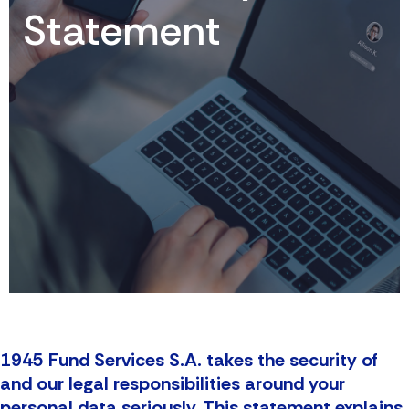
Statement
1945 Fund Services S.A. takes the security of
and our legal responsibilities around your
personal data seriously. This statement explains