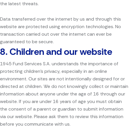
the latest threats.
Data transferred over the internet by us and through this
website are protected using encryption technologies. No
transaction carried out over the internet can ever be
guaranteed to be secure.
8.
Children and our website
1945 Fund Services S.A. understands the importance of
protecting children’s privacy, especially in an online
environment. Our sites are not intentionally designed for or
directed at children. We do not knowingly collect or maintain
information about anyone under the age of 16 through our
website. If you are under 16 years of age you must obtain
the consent of a parent or guardian to submit information
via our website. Please ask them to review this information
before you communicate with us.