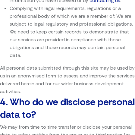
information you have received or by
contacting us
.
Complying with legal requirements, regulations or a
professional body of which we are a member of: We are
subject to legal, regulatory and professional obligations.
We need to keep certain records to demonstrate that
our services are provided in compliance with those
obligations and those records may contain personal
data.
All personal data submitted through this site may be used by
us in an anonymised form to assess and improve the services
delivered herein and for our wider business development
activities.
4.
Who do we disclose personal
data to?
We may from time to time transfer or disclose your personal
data to other entities from the group or to third parties for