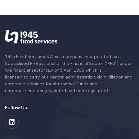
1945 Fund Services S.A. is a company incorporated as a
Specialised Professional of the Financial Sector (“PFS”) under
the financial sector law of 5 April 1993, which is
licensed to carry out central administration, domiciliation and
corporate services for alternative Funds and
corporate entities (regulated and non-regulated).
Follow Us: