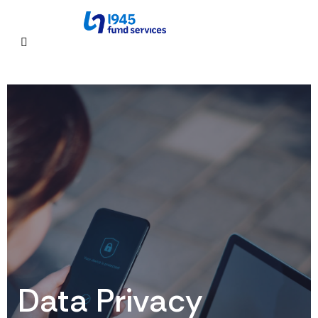
Data Privacy