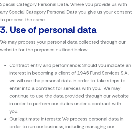
Special Category Personal Data. Where you provide us with
any Special Category Personal Data you give us your consent
to process the same.
3.
Use of personal data
We may process your personal data collected through our
website for the purposes outlined below:
Contract entry and performance: Should you indicate an
interest in becoming a client of 1945 Fund Services S.A.,
we will use the personal data in order to take steps to
enter into a contract for services with you. We may
continue to use the data provided through our website
in order to perform our duties under a contract with
you.
Our legitimate interests: We process personal data in
order to run our business, including managing our