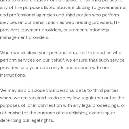
any of the purposes listed above, including to governmental
and professional agencies and third parties who perform
services on our behalf, such as web hosting providers, IT-
providers, payment providers, customer relationship
management providers.
When we disclose your personal data to third parties who
perform services on our behalf, we ensure that such service
providers use your data only in accordance with our
instructions.
We may also disclose your personal data to third parties
where we are required to do so by law, regulators or for the
purposes of, or in connection with any legal proceedings, or
otherwise for the purpose of establishing, exercising or
defending our legal rights.