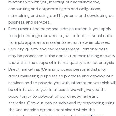
relationship with you, meeting our administrative,
accounting and corporate rights and obligations,
maintaining and using our IT systems and developing our
business and services.
Recruitment and personnel administration: If you apply
for a job through our website, we collect personal data
from job applicants in order to recruit new employees.
Security, quality and risk management: Personal data
may be processed in the context of maintaining security
and within the scope of internal quality and risk analysis.
Direct marketing: We may process personal data for
direct marketing purposes to promote and develop our
services and to provide you with information we think will
be of interest to you. In all cases we will give you the
opportunity to opt-out of our direct-marketing
activities. Opt-out can be achieved by responding using
the unsubscribe options contained within the