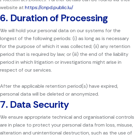
website at
https://cnpd.public.lu/
6.
Duration of Processing
We will hold your personal data on our systems for the
longest of the following periods: (i) as long as is necessary
for the purpose of which it was collected; (ii) any retention
period that is required by law; or (iii) the end of the liability
period in which litigation or investigations might arise in
respect of our services.
After the applicable retention period(s) have expired,
personal data will be deleted or anonymized.
7.
Data Security
We ensure appropriate technical and organisational controls
are in place to protect your personal data from loss, misuse,
alteration and unintentional destruction, such as the use of