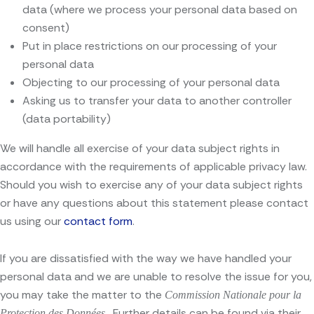
data (where we process your personal data based on
consent)
Put in place restrictions on our processing of your
personal data
Objecting to our processing of your personal data
Asking us to transfer your data to another controller
(data portability)
We will handle all exercise of your data subject rights in
accordance with the requirements of applicable privacy law.
Should you wish to exercise any of your data subject rights
or have any questions about this statement please contact
us using our
contact form
.
If you are dissatisfied with the way we have handled your
personal data and we are unable to resolve the issue for you,
you may take the matter to the
Commission Nationale pour la
. Further details can be found via their
Protection des Données