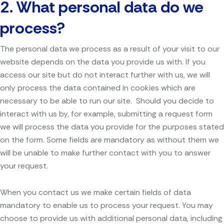
2. What personal data do we
process?
The personal data we process as a result of your visit to our
website depends on the data you provide us with. If you
access our site but do not interact further with us, we will
only process the data contained in cookies which are
necessary to be able to run our site. Should you decide to
interact with us by, for example, submitting a request form
we will process the data you provide for the purposes stated
on the form. Some fields are mandatory as without them we
will be unable to make further contact with you to answer
your request.
When you contact us we make certain fields of data
mandatory to enable us to process your request. You may
choose to provide us with additional personal data, including