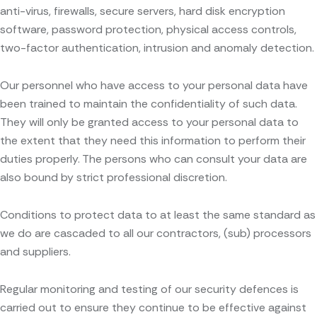
anti-virus, firewalls, secure servers, hard disk encryption
software, password protection, physical access controls,
two-factor authentication, intrusion and anomaly detection.
Our personnel who have access to your personal data have
been trained to maintain the confidentiality of such data.
They will only be granted access to your personal data to
the extent that they need this information to perform their
duties properly. The persons who can consult your data are
also bound by strict professional discretion.
Conditions to protect data to at least the same standard as
we do are cascaded to all our contractors, (sub) processors
and suppliers.
Regular monitoring and testing of our security defences is
carried out to ensure they continue to be effective against