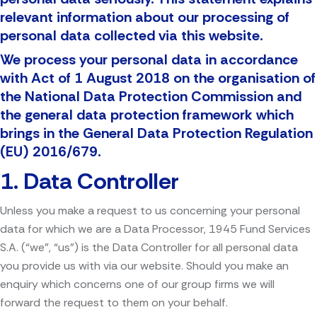
relevant information about our processing of
personal data collected via this website.
We process your personal data in accordance
with Act of 1 August 2018 on the organisation of
the National Data Protection Commission and
the general data protection framework which
brings in the General Data Protection Regulation
(EU) 2016/679.
1. Data Controller
Unless you make a request to us concerning your personal
data for which we are a Data Processor, 1945 Fund Services
S.A. (“we”, “us”) is the Data Controller for all personal data
you provide us with via our website. Should you make an
enquiry which concerns one of our group firms we will
forward the request to them on your behalf.