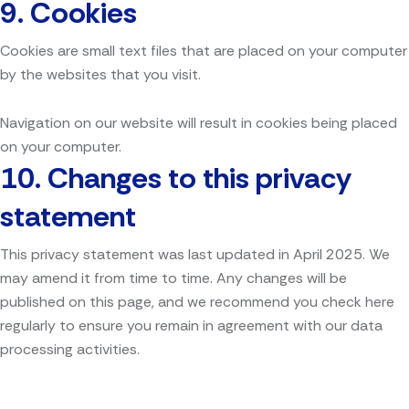
9. Cookies
Cookies are small text files that are placed on your computer
by the websites that you visit.
Navigation on our website will result in cookies being placed
on your computer.
10.
Changes to this privacy
statement
This privacy statement was last updated in April 2025. We
may amend it from time to time. Any changes will be
published on this page, and we recommend you check here
regularly to ensure you remain in agreement with our data
processing activities.