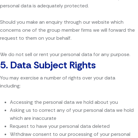
personal data is adequately protected.
Should you make an enquiry through our website which
concerns one of the group member firms we will forward the
request to them on your behalf.
We do not sell or rent your personal data for any purpose.
5.
Data Subject Rights
You may exercise a number of rights over your data
including:
Accessing the personal data we hold about you
Asking us to correct any of your personal data we hold
which are inaccurate
Request to have your personal data deleted
Withdraw consent to our processing of your personal